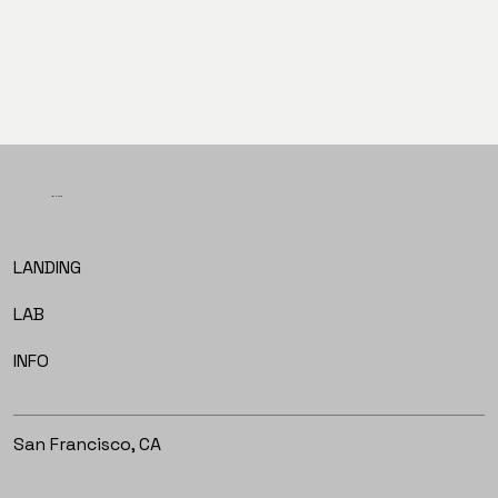
PREV
NEXT
LET'S TALK
LANDING
LAB
INFO
San Francisco, CA