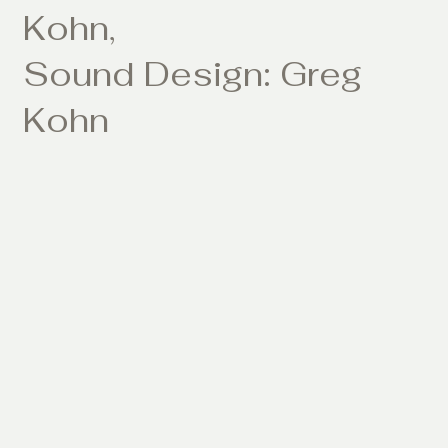
Kohn,
Sound Design: Greg
Kohn