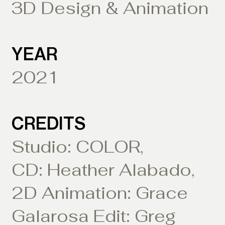
3D Design & Animation
YEAR
2021
CREDITS
Studio: COLOR,
CD: Heather Alabado,
2D Animation: Grace
Galarosa Edit: Greg