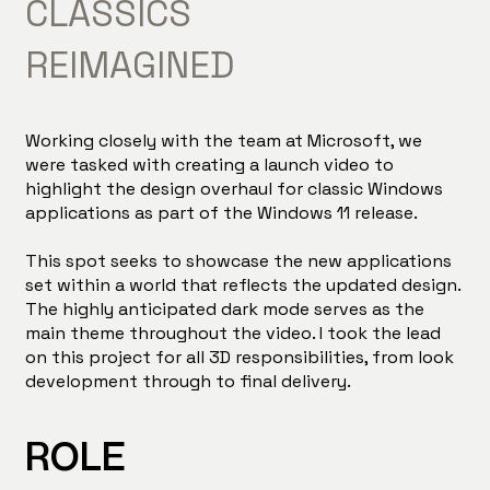
CLASSICS
REIMAGINED
Working closely with the team at Microsoft, we
were tasked with creating a launch video to
highlight the design overhaul for classic Windows
applications as part of the Windows 11 release.
This spot seeks to showcase the new applications
set within a world that reflects the updated design.
The highly anticipated dark mode serves as the
main theme throughout the video. I took the lead
on this project for all 3D responsibilities, from look
development through to final delivery.
ROLE