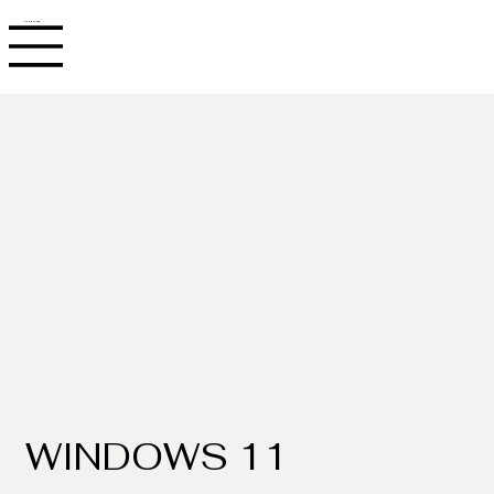
JACOB ADLER
WINDOWS 11