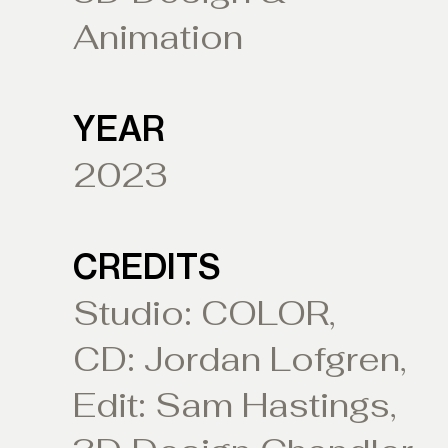
Animation
YEAR
2023
CREDITS
Studio: COLOR,
CD: Jordan Lofgren,
Edit: Sam Hastings,