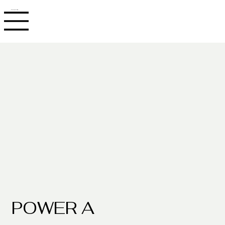
JACOB ADLER
POWER A