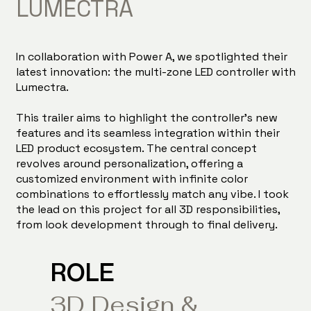
LUMECTRA
In collaboration with Power A, we spotlighted their
latest innovation: the multi-zone LED controller with
Lumectra.
This trailer aims to highlight the controller's new
features and its seamless integration within their
LED product ecosystem. The central concept
revolves around personalization, offering a
customized environment with infinite color
combinations to effortlessly match any vibe. I took
the lead on this project for all 3D responsibilities,
from look development through to final delivery.
ROLE
3D Design &