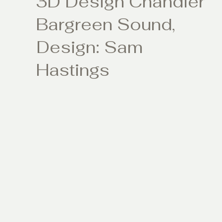
3D Design Chandler
Bargreen Sound,
Design: Sam
Hastings