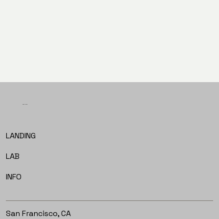
PREV
NEXT
LET'S TALK
LANDING
LAB
INFO
San Francisco, CA